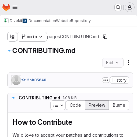
Homepage
Skip to main content
M
Divekit
Documentation
Website
Repository
main
pages
CONTRIBUTING.md
CONTRIBUTING.md
Edit
Fil
History
2bb85640
CONTRIBUTING.md
1.08 KiB
Table of contents
Code
Preview
Blame
How to Contribute
We'd love to accept your patches and contributions to