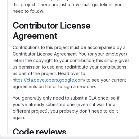
this project. There are just a few small guidelines you
need to follow.
Contributor License
Agreement
Contributions to this project must be accompanied by a
Contributor License Agreement. You (or your employer)
retain the copyright to your contribution; this simply gives
us permission to use and redistribute your contributions
as part of the project. Head over to
https://cla.developers.google.com/
to see your current
agreements on file or to sign a new one.
You generally only need to submit a CLA once, so if
you've already submitted one (even if it was for a
different project), you probably don't need to do it
again.
Code reviews