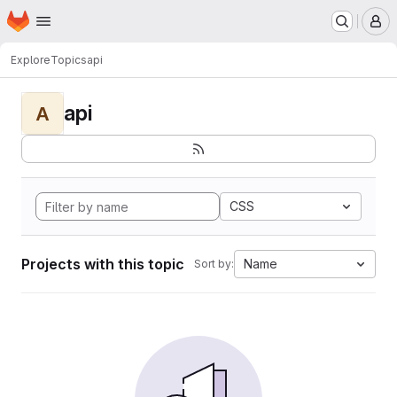
Homepage
Skip to main content
M
Explore
Topics
api
api
A
CSS
Projects with this topic
Name
Sort by: