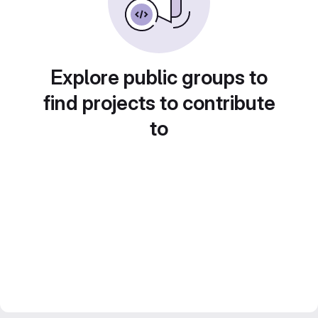
Explore public groups to
find projects to contribute
to