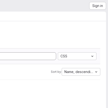
Sign in
CSS
Name, descending
Sort by: