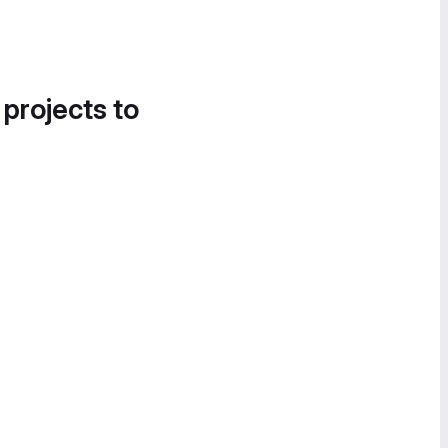
 projects to