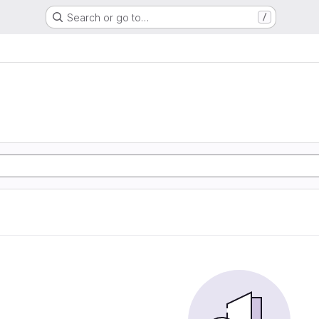
Search or go to…
/