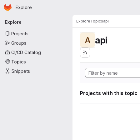
Homepage
Skip to main content
Explore
Primary navigation
Explore
Topics
api
Explore
Projects
api
A
Groups
CI/CD Catalog
Topics
Snippets
Projects with this topic