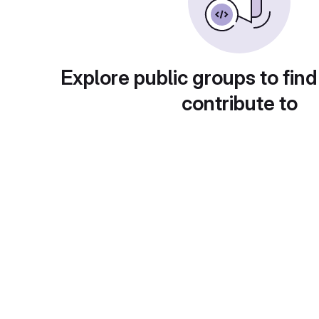
Explore public groups to find
contribute to