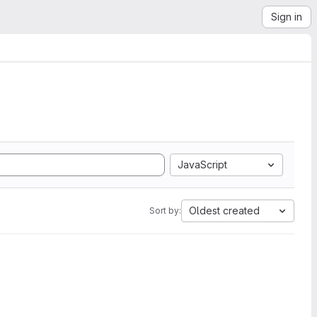
Sign in
JavaScript
Oldest created
Sort by: