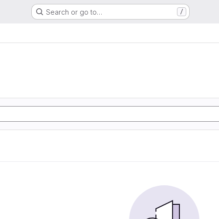
Search or go to…
/