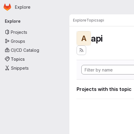
Homepage
Skip to main content
Explore
Primary navigation
Explore
Topics
api
Explore
Projects
api
A
Groups
CI/CD Catalog
Topics
Snippets
Projects with this topic