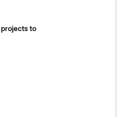
 projects to