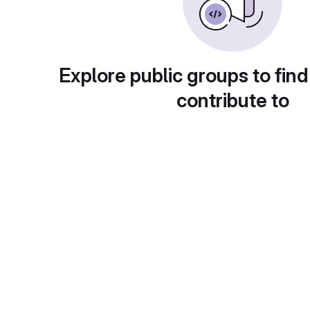
Explore public groups to find
contribute to