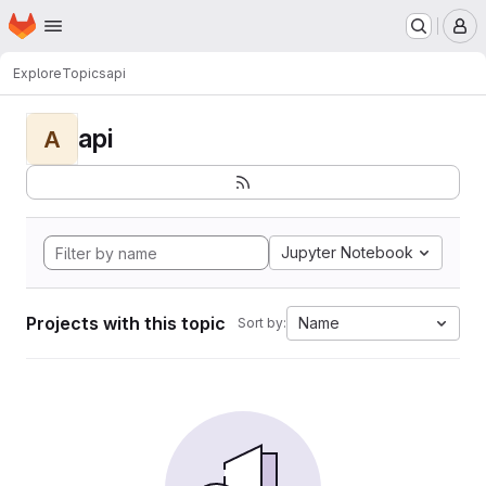
Homepage
Skip to main content
M
Explore
Topics
api
api
A
Jupyter Notebook
Projects with this topic
Name
Sort by: