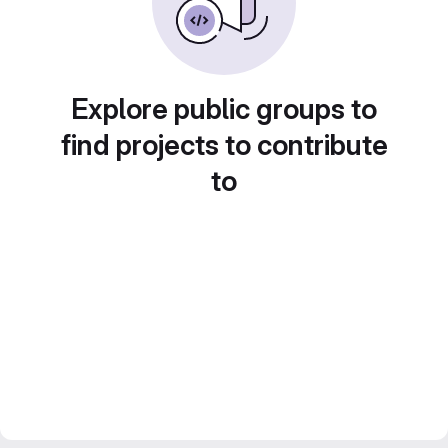
Explore public groups to
find projects to contribute
to