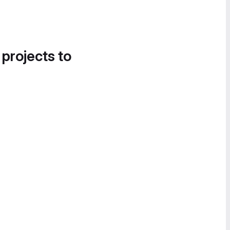
 projects to