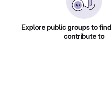
Explore public groups to find
contribute to