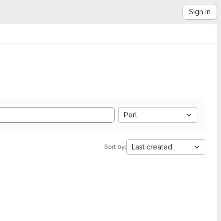
Sign in
Perl
Last created
Sort by: