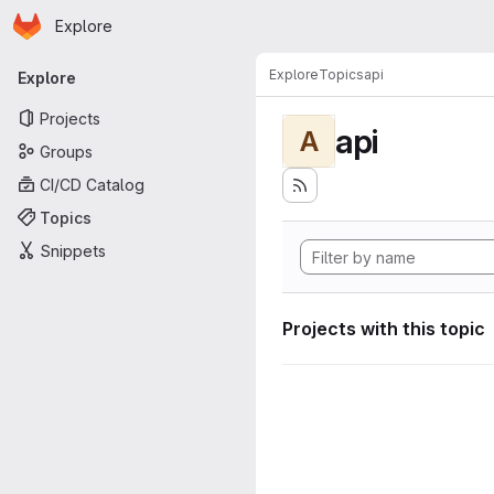
Homepage
Skip to main content
Explore
Primary navigation
Explore
Topics
api
Explore
Projects
api
A
Groups
CI/CD Catalog
Topics
Snippets
Projects with this topic