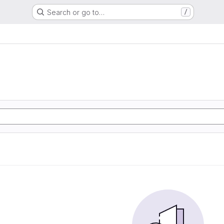
Search or go to…
/