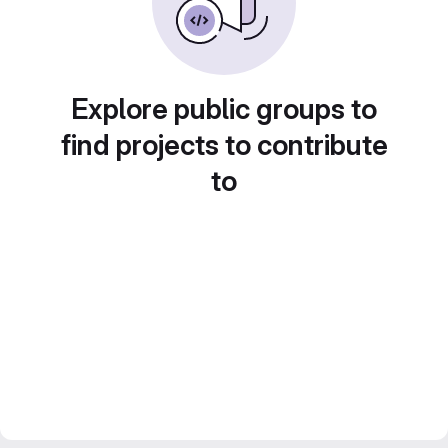
Explore public groups to
find projects to contribute
to