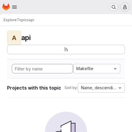
Homepage
Skip to main content
M
Explore
Topics
api
api
A
Makefile
Projects with this topic
Name, descending
Sort by: