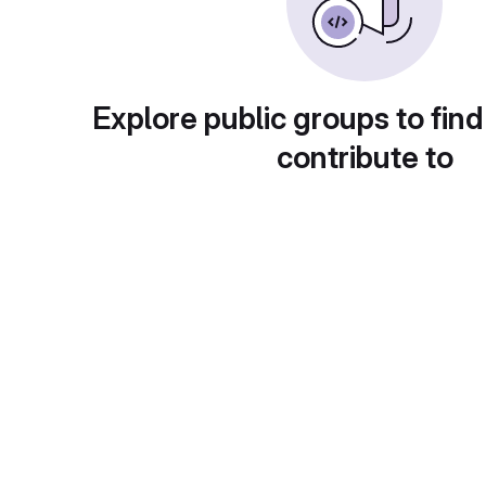
Explore public groups to find
contribute to