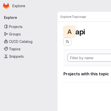
Homepage
Skip to main content
Explore
Primary navigation
Explore
Topics
api
Explore
Projects
api
A
Groups
CI/CD Catalog
Topics
Snippets
Projects with this topic