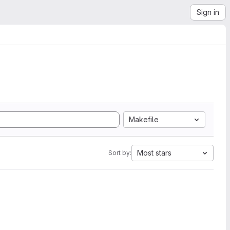
Sign in
Makefile
Most stars
Sort by: