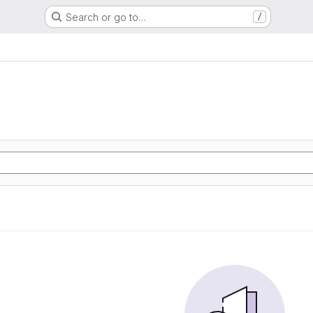
Search or go to…
/