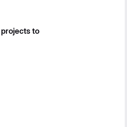
 projects to