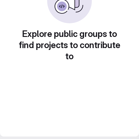
Explore public groups to
find projects to contribute
to