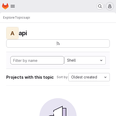
Homepage
Skip to main content
M
Explore
Topics
api
api
A
Shell
Projects with this topic
Oldest created
Sort by: