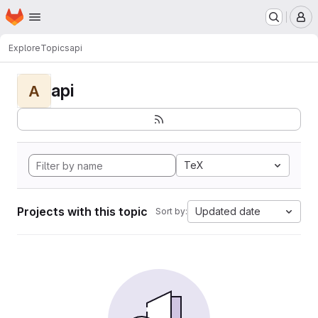
Homepage
Skip to main content
M
Explore
Topics
api
api
A
TeX
Projects with this topic
Updated date
Sort by: