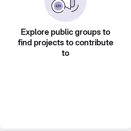
Explore public groups to
find projects to contribute
to