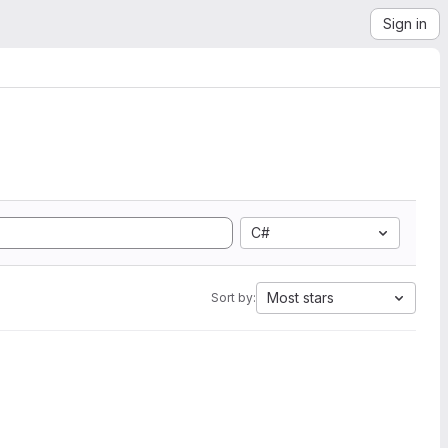
Sign in
C#
Most stars
Sort by: