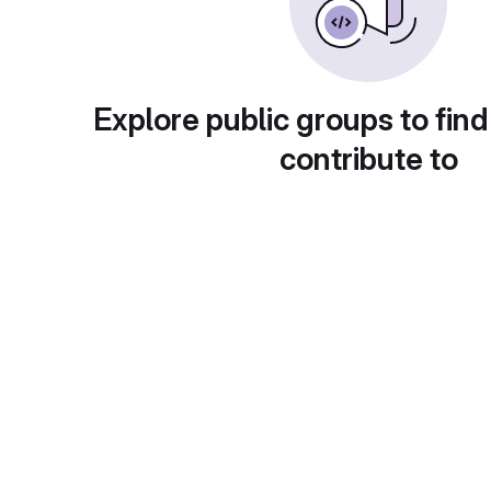
Explore public groups to find
contribute to