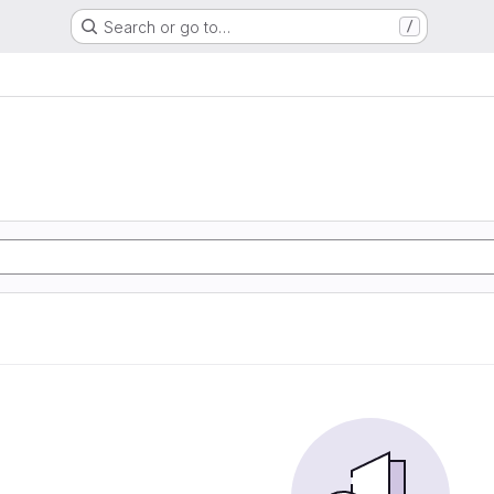
Search or go to…
/