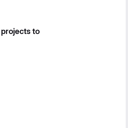
 projects to