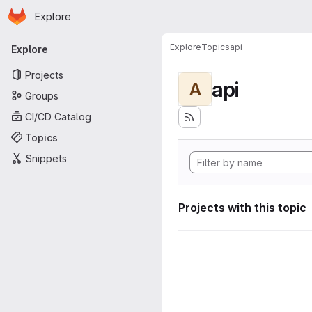
Homepage
Skip to main content
Explore
Primary navigation
Explore
Topics
api
Explore
Projects
api
A
Groups
CI/CD Catalog
Topics
Snippets
Projects with this topic