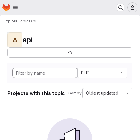
Homepage
Skip to main content
M
Explore
Topics
api
api
A
PHP
Projects with this topic
Oldest updated
Sort by: