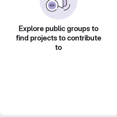
Explore public groups to
find projects to contribute
to