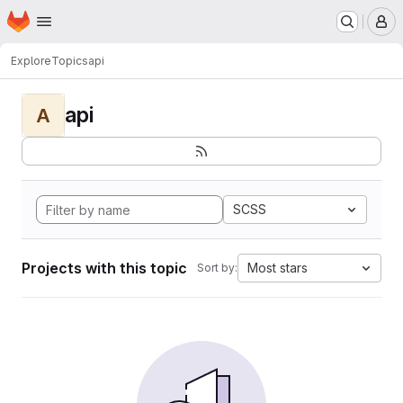
Homepage
Skip to main content
M
Explore
Topics
api
api
A
SCSS
Projects with this topic
Most stars
Sort by: