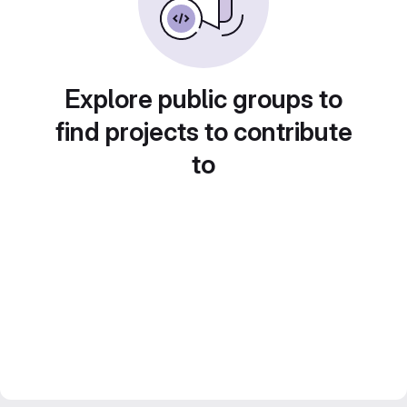
Explore public groups to
find projects to contribute
to