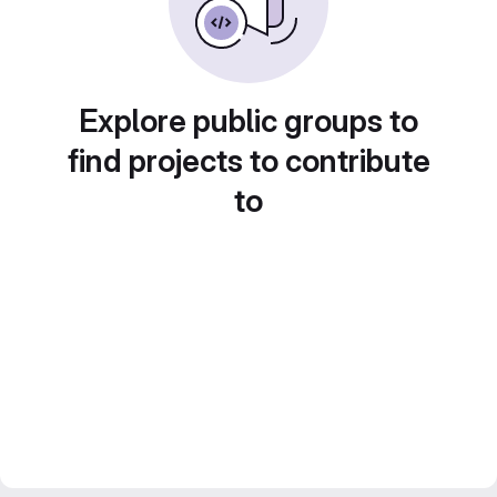
Explore public groups to
find projects to contribute
to