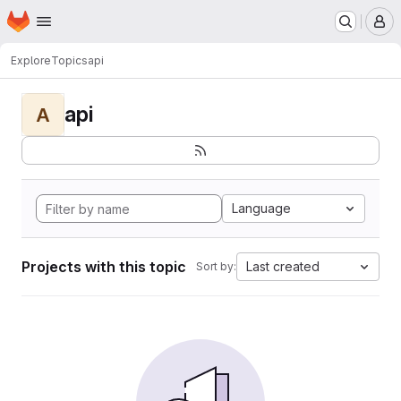
Homepage
Skip to main content
M
Explore
Topics
api
api
A
Language
Projects with this topic
Last created
Sort by: