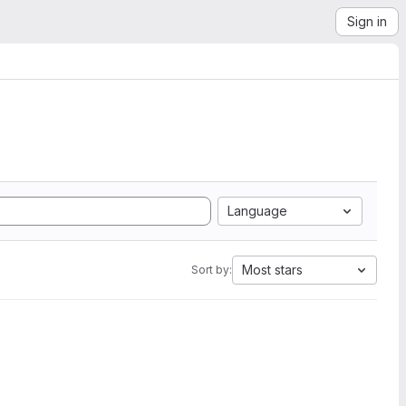
Sign in
Language
Most stars
Sort by: