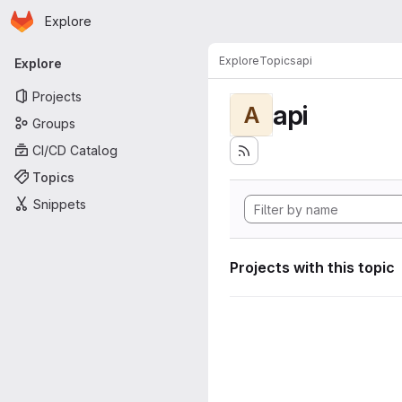
Homepage
Skip to main content
Explore
Primary navigation
Explore
Topics
api
Explore
Projects
api
A
Groups
CI/CD Catalog
Topics
Snippets
Projects with this topic