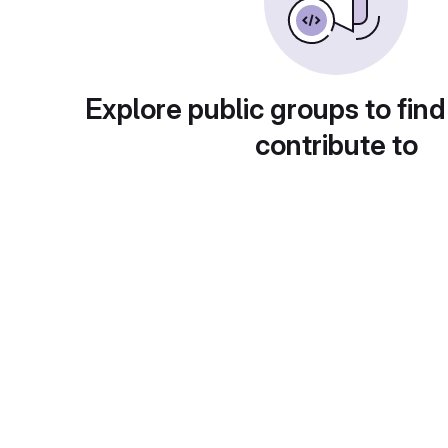
Explore public groups to find
contribute to