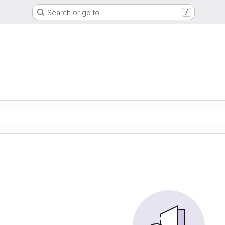
Search or go to…
/