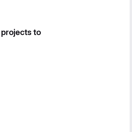
 projects to