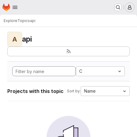
Homepage
Skip to main content
M
Explore
Topics
api
api
A
C
Projects with this topic
Name
Sort by: