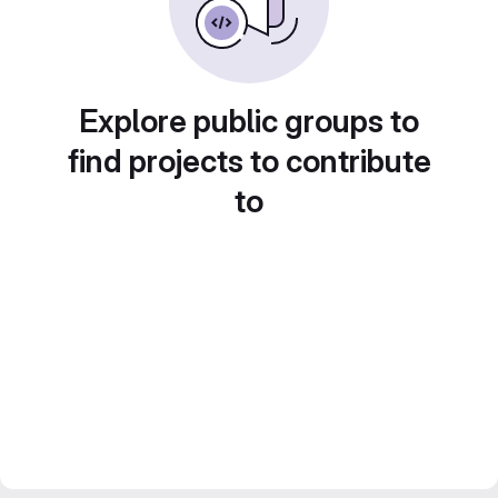
Explore public groups to
find projects to contribute
to