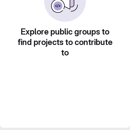
Explore public groups to
find projects to contribute
to