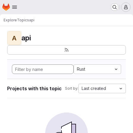
Homepage
Skip to main content
M
Explore
Topics
api
api
A
Rust
Projects with this topic
Last created
Sort by: