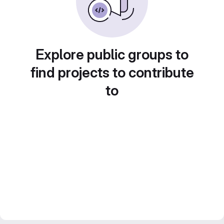
Explore public groups to
find projects to contribute
to