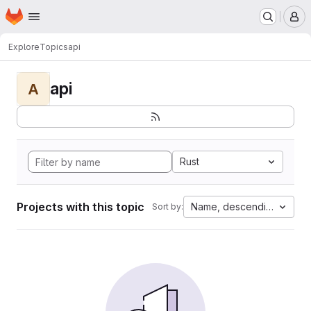
Homepage
Skip to main content
M
Explore
Topics
api
api
A
Rust
Projects with this topic
Name, descending
Sort by: