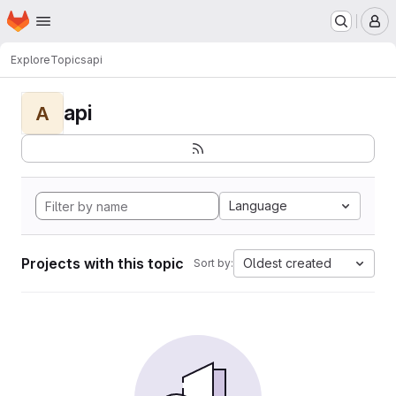
Homepage
Skip to main content
M
Explore
Topics
api
api
A
Language
Projects with this topic
Oldest created
Sort by: