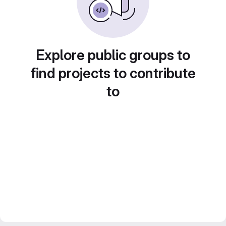
Explore public groups to
find projects to contribute
to