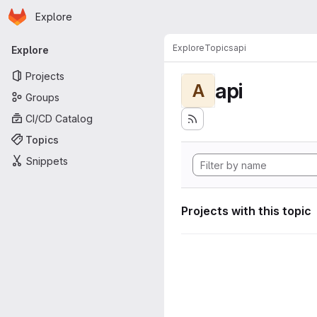
Homepage
Skip to main content
Explore
Primary navigation
Explore
Topics
api
Explore
Projects
api
A
Groups
CI/CD Catalog
Topics
Snippets
Projects with this topic