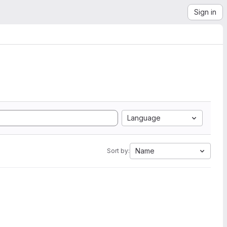
Sign in
Language
Name
Sort by: