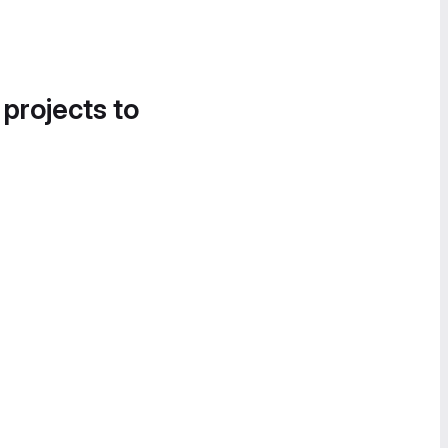
 projects to