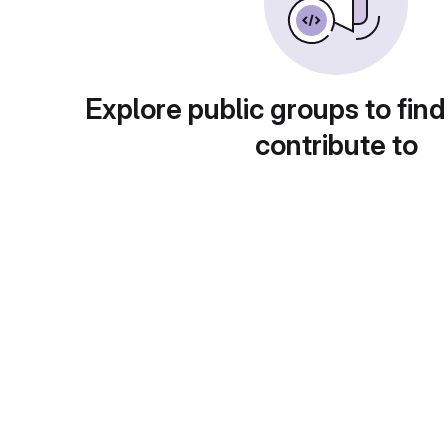
Explore public groups to find
contribute to