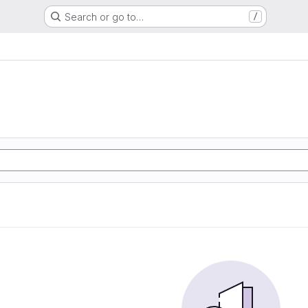
Search or go to…
/