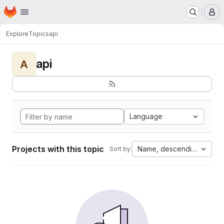
Homepage
Skip to main content
M
Explore
Topics
api
api
A
Language
Projects with this topic
Name, descending
Sort by: