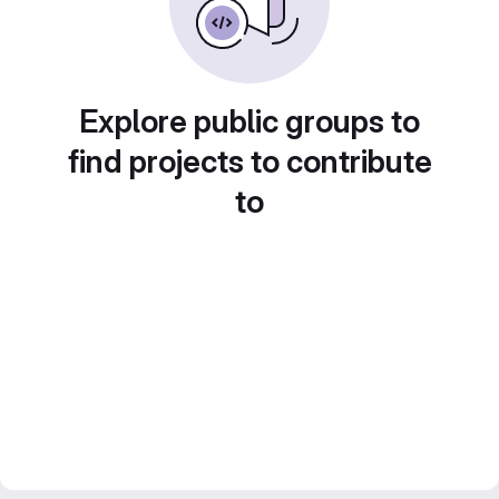
Explore public groups to
find projects to contribute
to