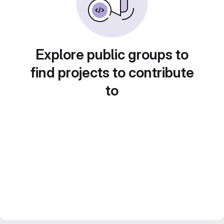
Explore public groups to
find projects to contribute
to