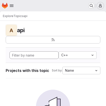
Homepage
Skip to main content
M
Explore
Topics
api
api
A
C++
Projects with this topic
Name
Sort by: