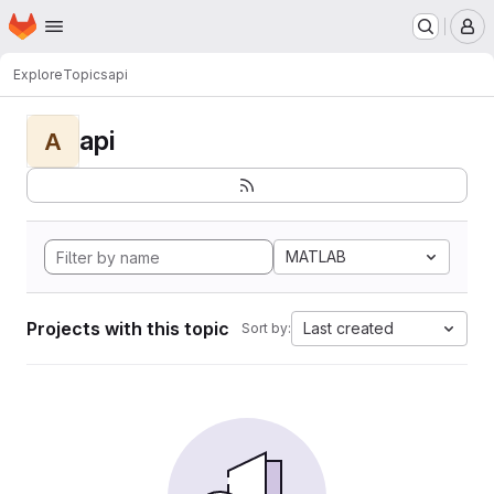
Homepage
Skip to main content
M
Explore
Topics
api
api
A
MATLAB
Projects with this topic
Last created
Sort by: