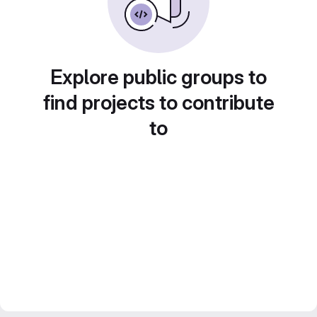
Explore public groups to
find projects to contribute
to