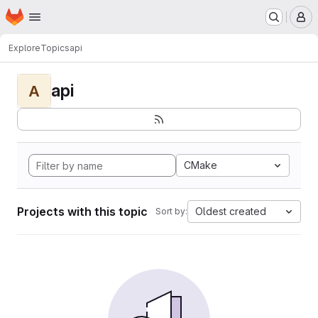
Homepage
Skip to main content
M
Explore
Topics
api
api
A
CMake
Projects with this topic
Oldest created
Sort by: