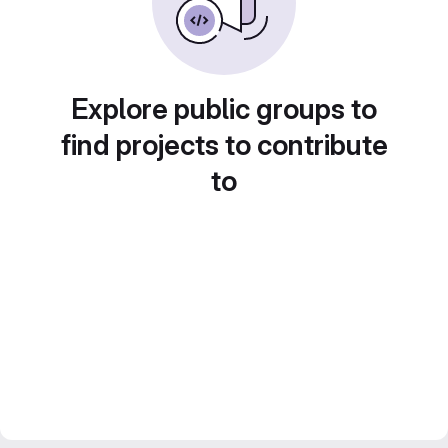
Explore public groups to
find projects to contribute
to