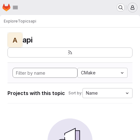
Homepage
Skip to main content
M
Explore
Topics
api
api
A
CMake
Projects with this topic
Name
Sort by: