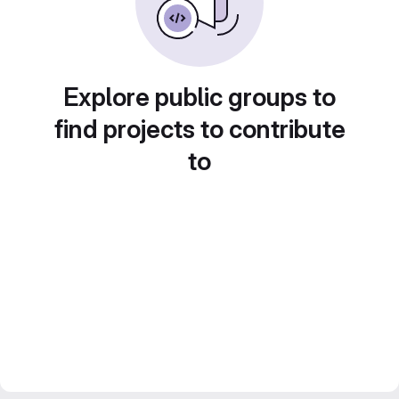
Explore public groups to
find projects to contribute
to