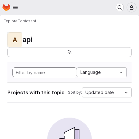
Homepage
Skip to main content
M
Explore
Topics
api
api
A
Language
Projects with this topic
Updated date
Sort by: