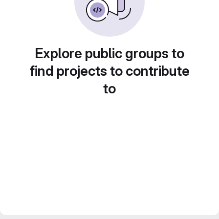
Explore public groups to
find projects to contribute
to