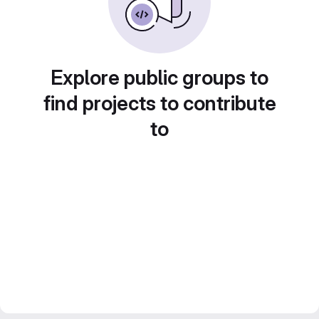
Explore public groups to
find projects to contribute
to