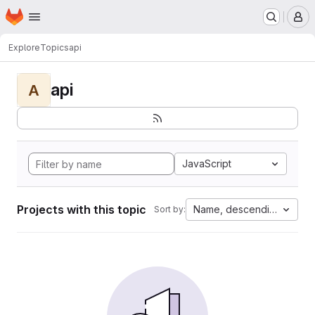
Homepage
Skip to main content
M
Explore
Topics
api
api
A
JavaScript
Projects with this topic
Name, descending
Sort by: