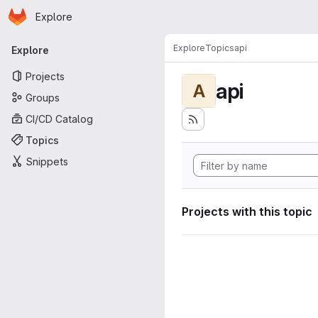
Homepage
Skip to main content
Explore
Primary navigation
Explore
Topics
api
Explore
Projects
api
A
Groups
CI/CD Catalog
Topics
Snippets
Projects with this topic