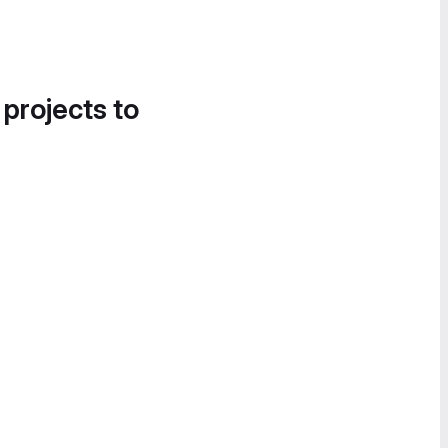
 projects to