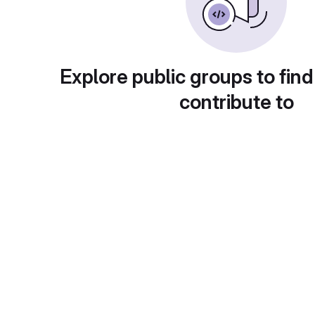
Explore public groups to find
contribute to