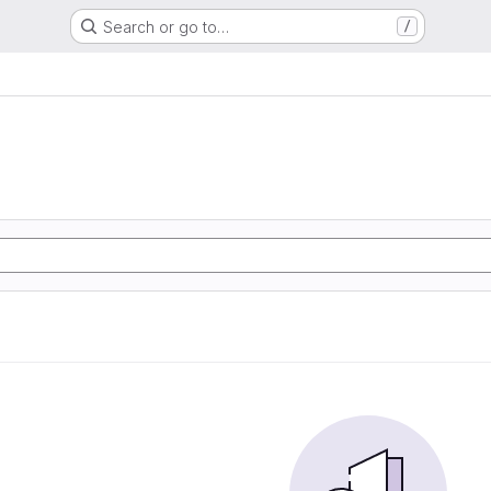
Search or go to…
/