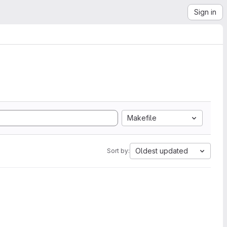
Sign in
Makefile
Oldest updated
Sort by: