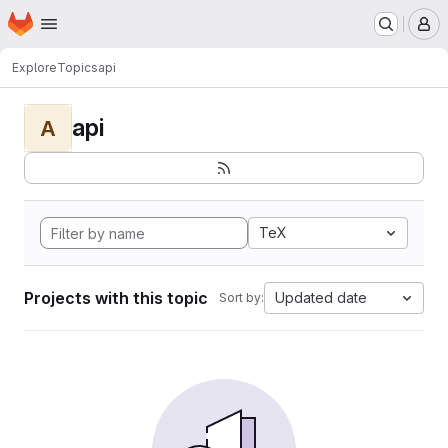
Homepage
Skip to main content
M
Explore
Topics
api
api
A
TeX
Projects with this topic
Updated date
Sort by: