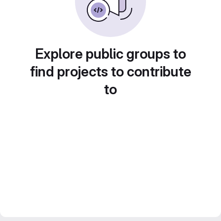
Explore public groups to
find projects to contribute
to