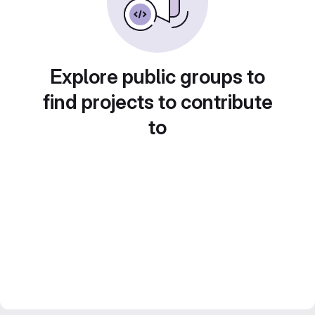
Explore public groups to
find projects to contribute
to