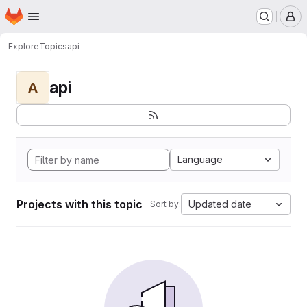
Homepage
Skip to main content
M
Explore
Topics
api
api
A
Language
Projects with this topic
Updated date
Sort by: