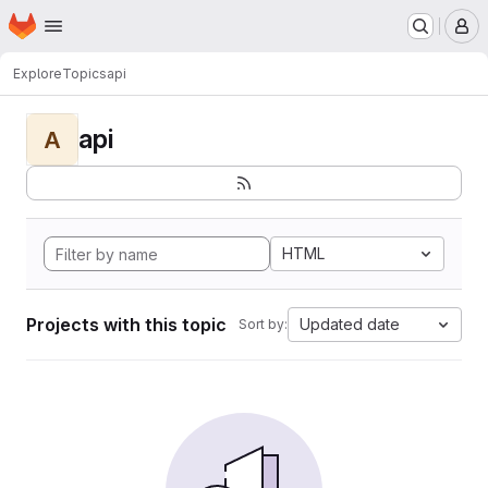
Homepage
Skip to main content
M
Explore
Topics
api
api
A
HTML
Projects with this topic
Updated date
Sort by: