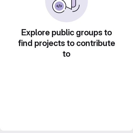
Explore public groups to
find projects to contribute
to