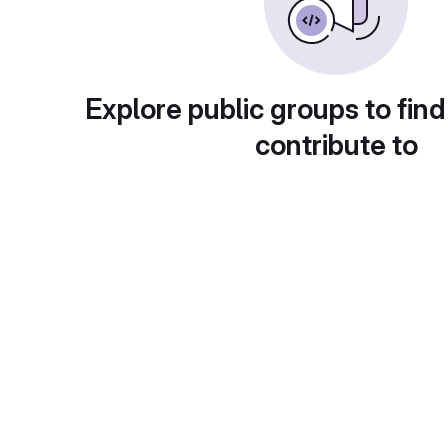
Explore public groups to find
contribute to