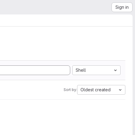
Sign in
Shell
Oldest created
Sort by: