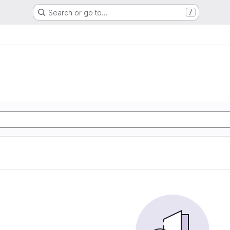
Search or go to…
/