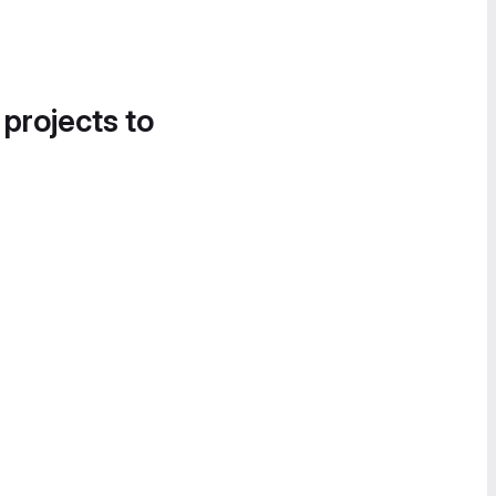
 projects to