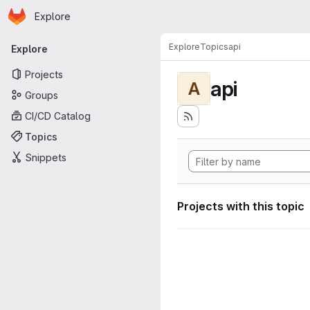
Homepage
Skip to main content
Explore
Primary navigation
Explore
Topics
api
Explore
Projects
api
A
Groups
CI/CD Catalog
Topics
Snippets
Projects with this topic