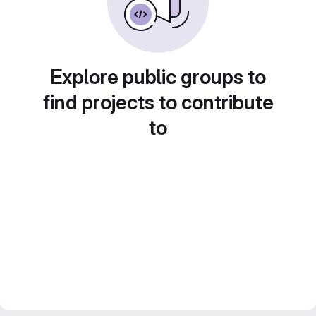
Explore public groups to
find projects to contribute
to