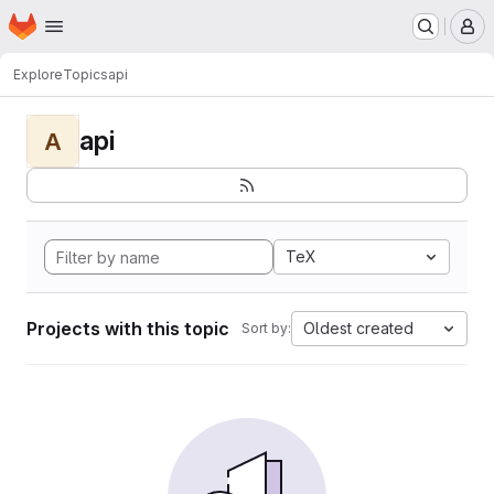
Homepage
Skip to main content
M
Explore
Topics
api
api
A
TeX
Projects with this topic
Oldest created
Sort by: