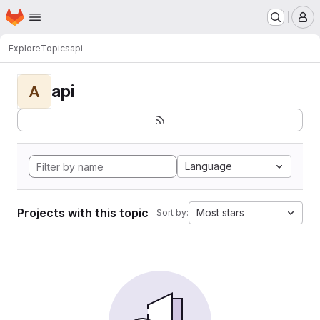
Homepage
Skip to main content
M
Explore
Topics
api
api
A
Language
Projects with this topic
Most stars
Sort by: