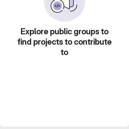
Explore public groups to
find projects to contribute
to