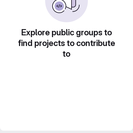
Explore public groups to
find projects to contribute
to