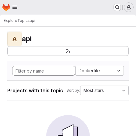
Homepage
Skip to main content
M
Explore
Topics
api
api
A
Dockerfile
Projects with this topic
Most stars
Sort by: