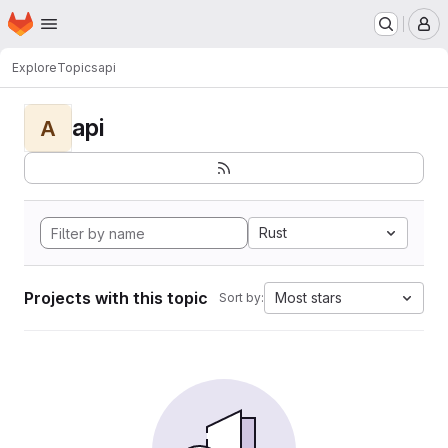
Homepage
Skip to main content
M
Explore
Topics
api
api
A
Rust
Projects with this topic
Most stars
Sort by: