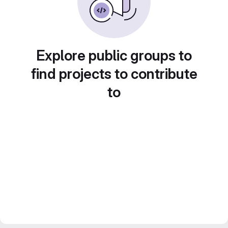
Explore public groups to
find projects to contribute
to