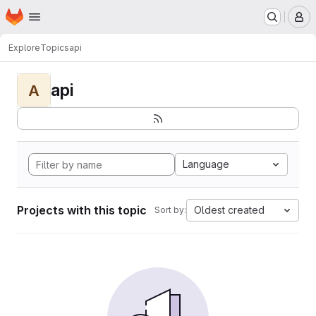
Homepage
Skip to main content
M
Explore
Topics
api
api
A
Language
Projects with this topic
Oldest created
Sort by: