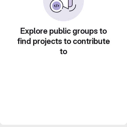
Explore public groups to
find projects to contribute
to