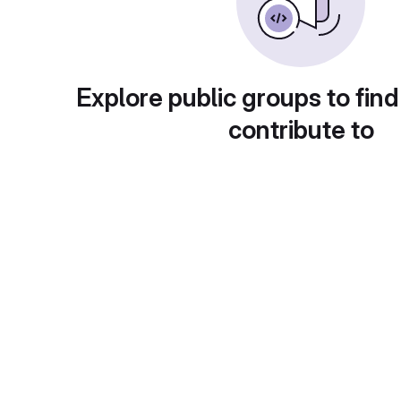
Explore public groups to find
contribute to