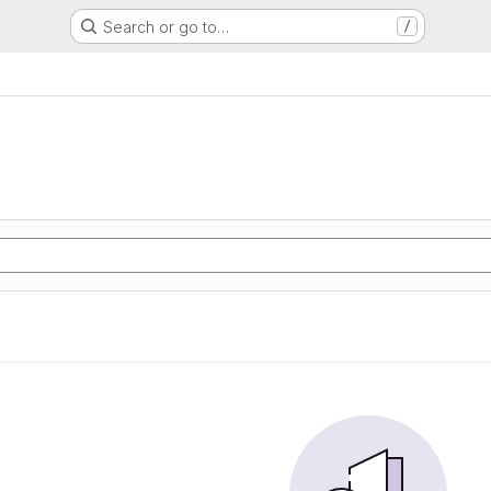
Search or go to…
/