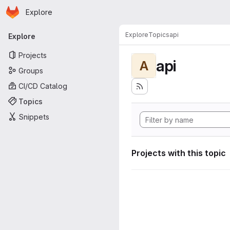
Homepage
Skip to main content
Explore
Primary navigation
Explore
Topics
api
Explore
Projects
api
A
Groups
CI/CD Catalog
Topics
Snippets
Projects with this topic