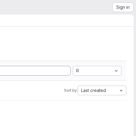
Sign in
R
Last created
Sort by: