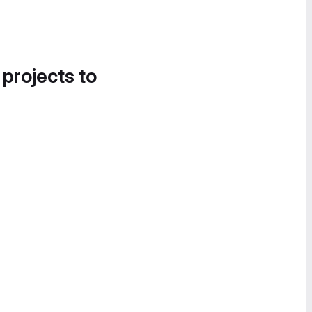
 projects to