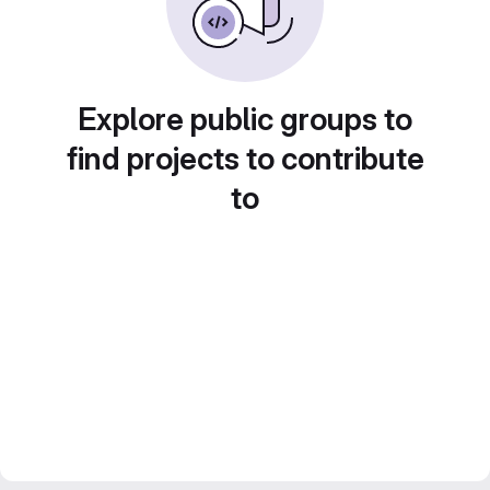
Explore public groups to
find projects to contribute
to