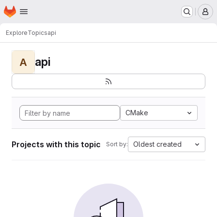
Homepage
Skip to main content
M
Explore
Topics
api
api
A
CMake
Projects with this topic
Oldest created
Sort by: