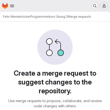
Homepage
Skip to main content
M
Felix Menebröcker
Programmierkurs Übung 2
Merge requests
Merge requests
Create a merge request to
suggest changes to the
repository.
Use merge requests to propose, collaborate, and review
code changes with others.