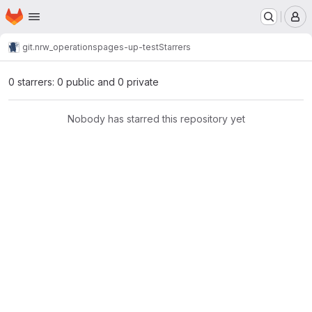
Homepage
Skip to main content
M
git.nrw_operations
pages-up-test
Starrers
0 starrers: 0 public and 0 private
Nobody has starred this repository yet