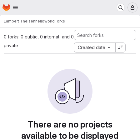
Homepage
Skip to main content
M
Lambert Theisen
helloworld
Forks
0 forks: 0 public, 0 internal, and 0
private
Created date
There are no projects
available to be displayed