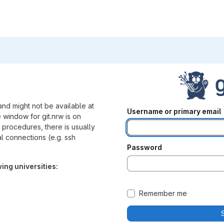
nd might not be available at
Username or primary email
 window for git.nrw is on
procedures, there is usually
nal connections (e.g. ssh
Password
wing universities:
Remember me