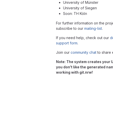
University of Münster
University of Siegen
Soon: TH Köln
For further information on the proj
subscribe to our
mailing-list
.
If you need help, check out our
d
support form
.
Join our
community chat
to share 
Note: The system creates your Us
you don't like the generated na
working with git.nrw!