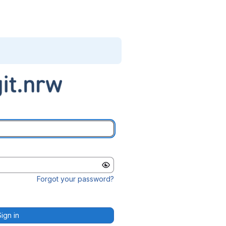
Forgot your password?
Sign in