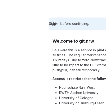
Sign in before continuing.
Welcome to git.nrw
Be aware this is a service in
pilot
a
all times. The regular maintenance
Thursdays. Due to zero-downtime 
little to no impact to the UI. Exter
push/pull) can fail temporarily.
Access is restricted to the follo
Hochschule Ruhr West
RWTH Aachen University
University of Cologne
University of Duisburg-Essen