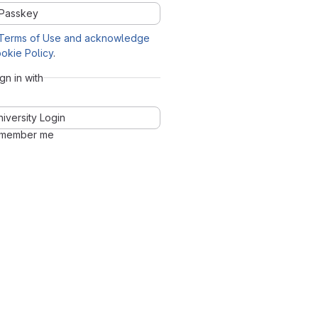
Passkey
Terms of Use and acknowledge
okie Policy
.
ign in with
niversity Login
member me