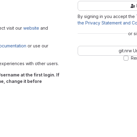
By signing in you accept the
the Privacy Statement and Co
ect visit our
website
and
or s
ocumentation
or use our
git.nrw U
Re
experiences with other users.
ername at the first login. If
me, change it before