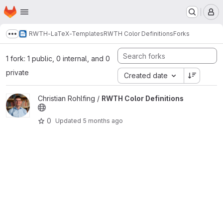
Homepage
Skip to main content
M
RWTH-LaTeX-Templates
RWTH Color Definitions
Forks
Show more breadcrumbs
1 fork: 1 public, 0 internal, and 0
private
Created date
View RWTH Color Definitions project
Christian Rohlfing /
RWTH Color Definitions
0
Updated
5 months ago