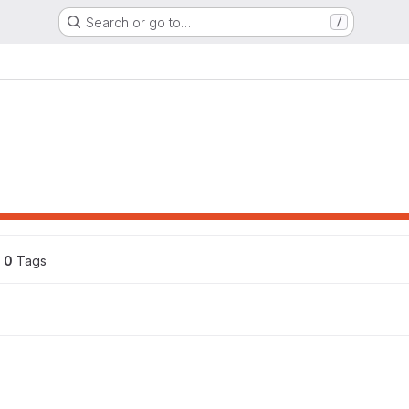
Search or go to…
/
0
 Tags