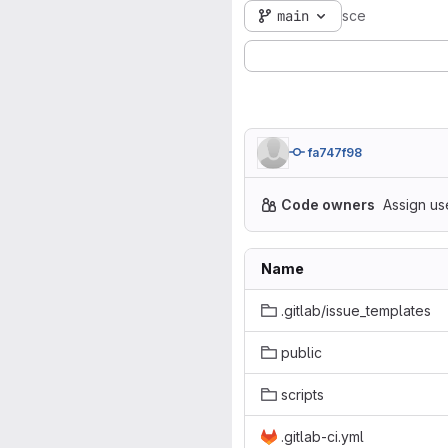
main
sce
fa747f98
Code owners
Assign us
Name
.gitlab/issue_templates
public
scripts
.gitlab-ci.yml