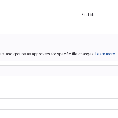
Find file
ers and groups as approvers for specific file changes.
Learn more.