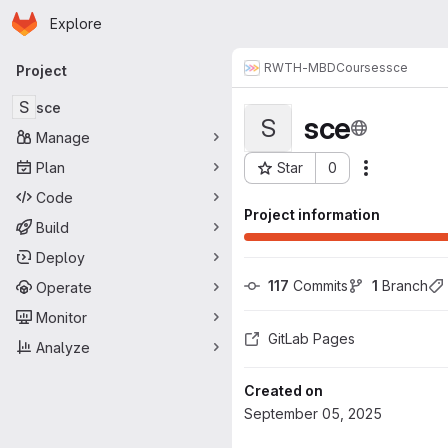
Homepage
Skip to main content
Explore
Primary navigation
RWTH-MBD
Courses
sce
Project
S
sce
sce
S
Manage
Plan
Star
0
Actions
Project ID: 1357
Code
Project information
Build
Deploy
117
 Commits
1
 Branch
Operate
Monitor
GitLab Pages
Analyze
Created on
September 05, 2025