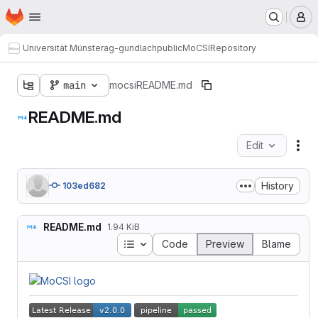
Homepage
Skip to main content
M
Universität Münster
ag-gundlach
public
MoCSI
Repository
main
mocsi
README.md
README.md
Edit
Fil
History
103ed682
README.md
1.94 KiB
Table of contents
Code
Preview
Blame