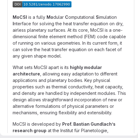
MoCSI
is a fully
Mo
dular
C
omputational
S
imulation
I
nterface for solving the heat transfer equation on dry,
airless planetary surfaces. At its core, MoCSI is a one-
dimensional finite element method (FEM) code capable
of running on various geometries. In its current form, it
can solve the heat transfer equation on each facet of
any given shape model.
What sets MoCSI apart is its
highly modular
architecture
, allowing easy adaptation to different
applications and planetary bodies. Key physical
properties such as thermal conductivity, heat capacity,
and density are handled by independent modules. This
design allows straightforward incorporation of new or
alternative formulations of physical parameters or
mechanisms, ensuring flexibility and extensibility.
MoCSI is developed by
Prof. Bastian Gundlach’s
research group
at the Institut für Planetologie,
University of Münster.