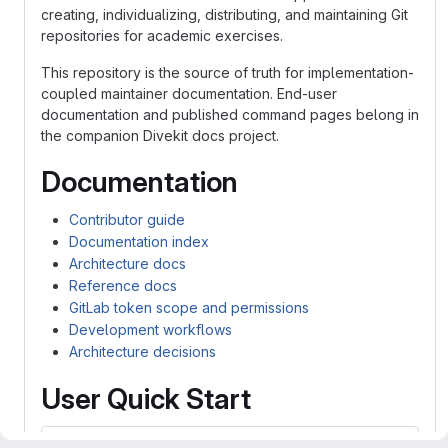
creating, individualizing, distributing, and maintaining Git
repositories for academic exercises.
This repository is the source of truth for implementation-
coupled maintainer documentation. End-user
documentation and published command pages belong in
the companion Divekit docs project.
Documentation
Contributor guide
Documentation index
Architecture docs
Reference docs
GitLab token scope and permissions
Development workflows
Architecture decisions
User Quick Start