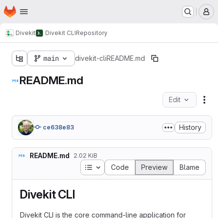
Homepage
Skip to main content
M
Divekit
Divekit CLI
Repository
main
divekit-cli
README.md
README.md
Edit
Fil
History
ce638e83
README.md
2.02 KiB
Table of contents
Code
Preview
Blame
Divekit CLI
Divekit CLI is the core command-line application for