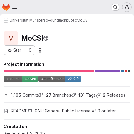
Homepage
Skip to main content
M
Universität Münster
ag-gundlach
public
MoCSI
MoCSI
M
Star
0
Actions
Project ID: 1358
Project information
1,105
 Commits
27
 Branches
131
 Tags
2
 Releases
README
GNU General Public License v3.0 or later
Created on
September 05, 2025