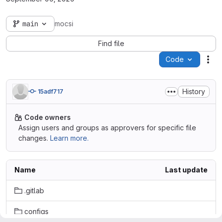
main
mocsi
Find file
Code
Act
History
15adf717
Code owners
Assign users and groups as approvers for specific file
changes.
Learn more.
Name
Last update
.gitlab
configs